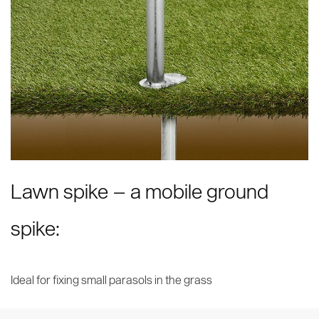
Lawn spike – a mobile ground
spike:
Ideal for fixing small parasols in the grass