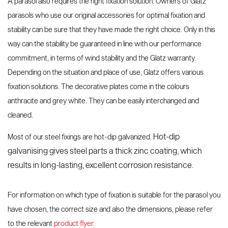
A parasol also requires the right fixation solution. Owners of Glatz
Spare parts and accessories
pole parasols
parasols
parasols who use our original accessories for optimal fixation and
stability can be sure that they have made the right choice. Only in this
way can the stability be guaranteed in line with our performance
commitment, in terms of wind stability and the Glatz warranty.
Depending on the situation and place of use, Glatz offers various
fixation solutions. The decorative plates come in the colours
anthracite and grey white. They can be easily interchanged and
cleaned.
Hot-dip
Most of our steel fixings are hot-dip galvanized.
galvanising gives steel parts a thick zinc coating, which
Values and culture
Accessories
Testimonials
Brands and patents
Contract Book
results in long-lasting, excellent corrosion resistance.
Side-mast parasols
VITA® Collection
For information on which type of fixation is suitable for the parasol you
have chosen, the correct size and also the dimensions, please refer
to the relevant
product flyer
.