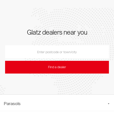
Glatz dealers near you
Find a dealer
Parasols