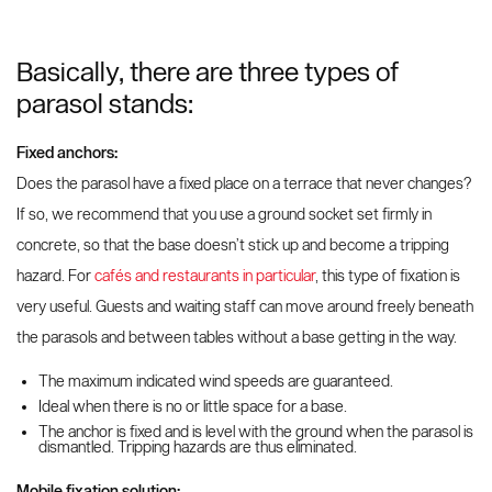
Basically, there are three types of
parasol stands:
Fixed anchors:
Does the parasol have a fixed place on a terrace that never changes?
If so, we recommend that you use a ground socket set firmly in
concrete, so that the base doesn’t stick up and become a tripping
hazard. For
cafés and restaurants in particular
, this type of fixation is
very useful. Guests and waiting staff can move around freely beneath
the parasols and between tables without a base getting in the way.
The maximum indicated wind speeds are guaranteed.
Ideal when there is no or little space for a base.
The anchor is fixed and is level with the ground when the parasol is
dismantled. Tripping hazards are thus eliminated.
Mobile fixation solution: