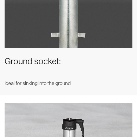
Ground socket:
Ideal for sinking into the ground