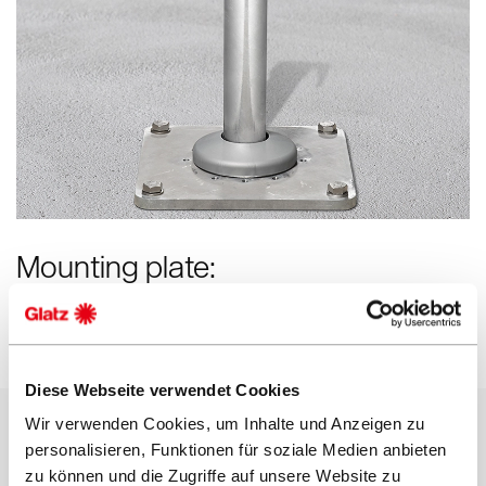
Mounting plate:
Ideal if no ground socket can be set in concrete
Diese Webseite verwendet Cookies
Wir verwenden Cookies, um Inhalte und Anzeigen zu
personalisieren, Funktionen für soziale Medien anbieten
zu können und die Zugriffe auf unsere Website zu