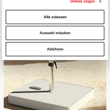
Mobile fixation options
Details zeigen
Various bases with castors allow you to easily move the parasol.
Alle zulassen
With this type of
parasol stand
, the maximum specified wind
speeds cannot be guaranteed.
On a balcony, a parasol holder can be attached to the balcony
railing, called a balcony clamp.
Auswahl erlauben
For mobile fixation on a lawn, we recommend a lawn spike.
Ablehnen