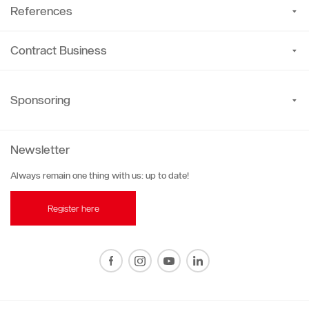
References
Contract Business
Sponsoring
Newsletter
Always remain one thing with us: up to date!
Register here