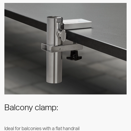
Balcony clamp:
Ideal for balconies with a flat handrail