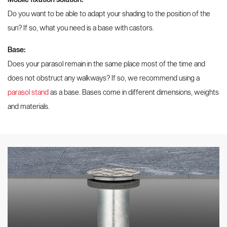
Do you want to be able to adapt your shading to the position of the
sun? If so, what you need is a base with castors.
Base:
Does your parasol remain in the same place most of the time and
does not obstruct any walkways? If so, we recommend using a
parasol stand
as a base. Bases come in different dimensions, weights
and materials.