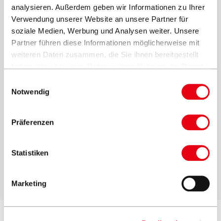
analysieren. Außerdem geben wir Informationen zu Ihrer
Verwendung unserer Website an unsere Partner für
soziale Medien, Werbung und Analysen weiter. Unsere
Partner führen diese Informationen möglicherweise mit
weiteren Daten zusammen, die Sie ihnen bereitgestellt
haben oder die sie im Rahmen Ihrer Nutzung der Dienste
gesammelt haben.
Einwilligungsauswahl
Notwendig
Präferenzen
Wall console:
Statistiken
Ideal if the parasol is to be mounted on a wall
Marketing