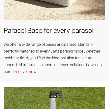
Parasol Base for every parasol
We offer a wide range of bases and parasol stands –
perfectly matched to every Glatz parasol model. Whether
mobile or fixed, you’ll find the ideal solution for secure
support. All information about our base solutions is available
here:
Discover now.