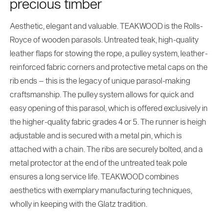
precious timber
Aesthetic, elegant and valuable. TEAKWOOD is the Rolls-
Royce of wooden parasols. Untreated teak, high-quality
leather flaps for stowing the rope, a pulley system, leather-
reinforced fabric corners and protective metal caps on the
rib ends – this is the legacy of unique parasol-making
craftsmanship. The pulley system allows for quick and
easy opening of this parasol, which is offered exclusively in
the higher-quality fabric grades 4 or 5. The runner is heigh
adjustable and is secured with a metal pin, which is
attached with a chain. The ribs are securely bolted, and a
metal protector at the end of the untreated teak pole
ensures a long service life. TEAKWOOD combines
aesthetics with exemplary manufacturing techniques,
wholly in keeping with the Glatz tradition.