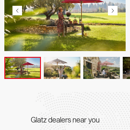
Glatz dealers near you