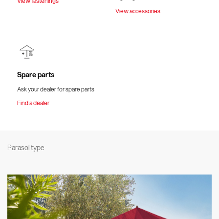
View fastenings
View accessories
Spare parts
Ask your dealer for spare parts
Find a dealer
Parasol type