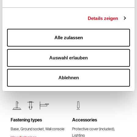
Frame colour
Fabric quality & Colours
Teak
2 different fabric qualities
See fabrics & colours
Details zeigen
Alle zulassen
Volant
Places of use
Auswahl erlauben
Without volant
Meadow, Terrace, Hotel &
Restaurant
Ablehnen
Fastening types
Accessories
Base, Ground socket, Wall console
Protective cover (included),
Lighting