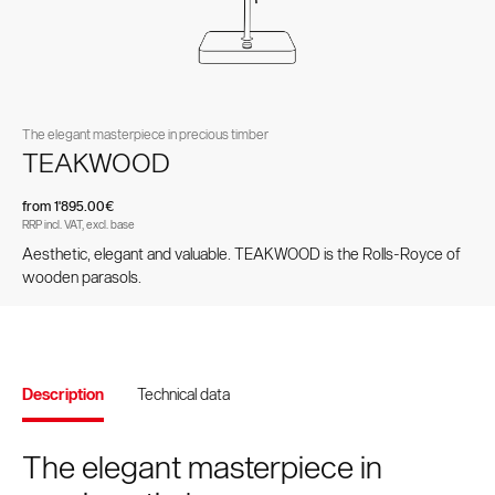
Spare parts and accessories
pole parasols
parasols
The elegant masterpiece in precious timber
TEAKWOOD
from 1'895.00€
RRP incl. VAT, excl. base
Aesthetic, elegant and valuable. TEAKWOOD is the Rolls-Royce of
wooden parasols.
Values and culture
Accessories
Testimonials
Brands and patents
Contract Book
Side-mast parasols
VITA® Collection
Description
Technical data
The elegant masterpiece in