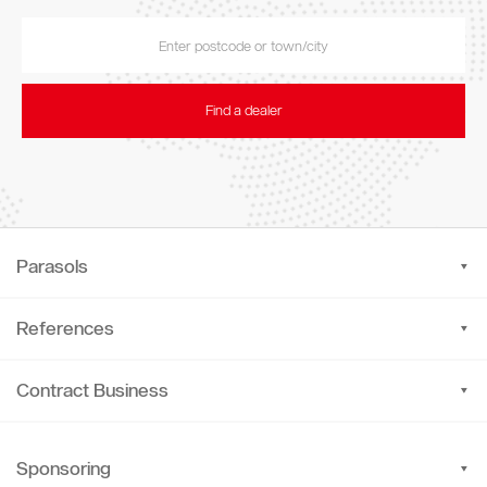
Find a dealer
Parasols
References
Contract Business
Sponsoring