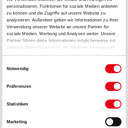
Fixed with a metal pin
personalisieren, Funktionen für soziale Medien anbieten
The runner can be fixed at various heights for optimum
zu können und die Zugriffe auf unsere Website zu
analysieren. Außerdem geben wir Informationen zu Ihrer
fabric tension
Verwendung unserer Website an unsere Partner für
Leather flaps for stowing the rope
soziale Medien, Werbung und Analysen weiter. Unsere
Partner führen diese Informationen möglicherweise mit
weiteren Daten zusammen, die Sie ihnen bereitgestellt
haben oder die sie im Rahmen Ihrer Nutzung der Dienste
gesammelt haben.
Einwilligungsauswahl
Notwendig
Round
Square
Ø300cm
Ø350cm
330 x 330cm
Präferenzen
Statistiken
Marketing