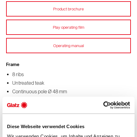
Product brochure
Play operating film
Operating manual
Frame
8 ribs
Untreated teak
Continuous pole Ø 48 mm
Stainless steel fittings on rib ends
Fabric corners reinforced with leather
Function
Diese Webseite verwendet Cookies
Pulley system for opening and closing
Wir verwenden Cookies, um Inhalte und Anzeigen zu