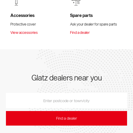
Accessories
Spare parts
Protective cover
Ask your dealer for spare parts
View accessories
Find a dealer
Glatz dealers near you
Find a dealer