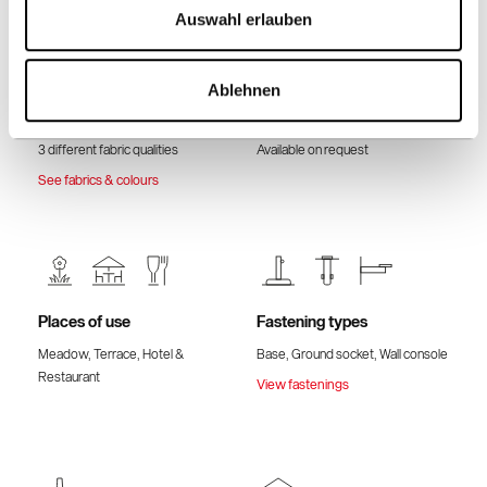
Auswahl erlauben
Ablehnen
Fabric quality & Colours
Volant
3 different fabric qualities
Available on request
See fabrics & colours
Places of use
Fastening types
Meadow, Terrace, Hotel &
Base, Ground socket, Wall console
Restaurant
View fastenings