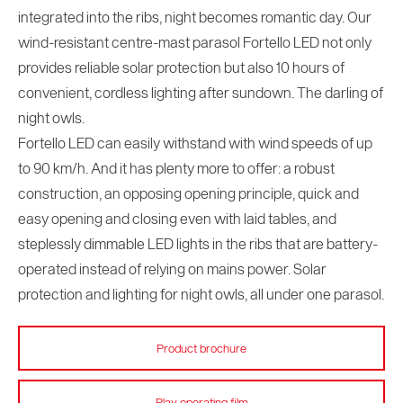
integrated into the ribs, night becomes romantic day. Our
wind-resistant centre-mast parasol Fortello LED not only
provides reliable solar protection but also 10 hours of
convenient, cordless lighting after sundown. The darling of
night owls.
Fortello LED can easily withstand with wind speeds of up
to 90 km/h. And it has plenty more to offer: a robust
construction, an opposing opening principle, quick and
easy opening and closing even with laid tables, and
steplessly dimmable LED lights in the ribs that are battery-
operated instead of relying on mains power. Solar
protection and lighting for night owls, all under one parasol.
Product brochure
Play operating film