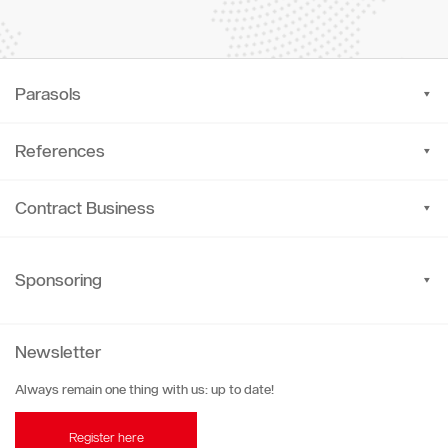
Parasols
References
Contract Business
Sponsoring
Newsletter
Always remain one thing with us: up to date!
Register here