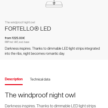
Spare parts and accessories
pole parasols
parasols
The windproof night owl
FORTELLO® LED
from 1'225.00€
RRP incl. VAT, excl. base
Darkness inspires. Thanks to dimmable LED light strips integrated
into the ribs, night becomes romantic day.
Values and culture
Accessories
Testimonials
Brands and patents
Contract Book
Side-mast parasols
VITA® Collection
Description
Technical data
The windproof night owl
Darkness inspires. Thanks to dimmable LED light strips