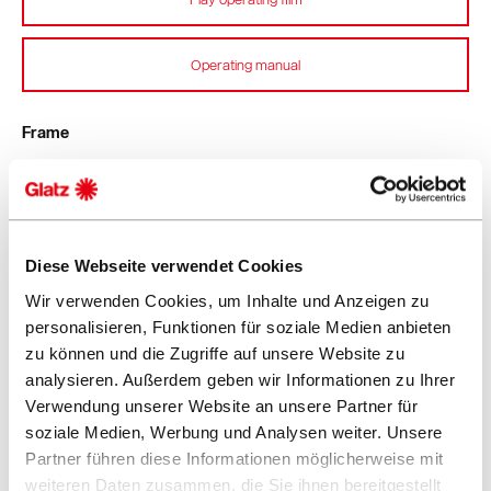
Operating manual
Frame
8 ribs
Aluminium
Two-part profiled mast 67 × 3 mm
Crank housing, support arm guide and head made from
Diese Webseite verwendet Cookies
robust die-cast aluminium
Wir verwenden Cookies, um Inhalte und Anzeigen zu
Screws and rivets made from stainless steel
personalisieren, Funktionen für soziale Medien anbieten
zu können und die Zugriffe auf unsere Website zu
Function
analysieren. Außerdem geben wir Informationen zu Ihrer
Verwendung unserer Website an unsere Partner für
Quick opening and closing with the tensioning lever
soziale Medien, Werbung und Analysen weiter. Unsere
Opposing opening principle for easy opening and high
Partner führen diese Informationen möglicherweise mit
closing height
weiteren Daten zusammen, die Sie ihnen bereitgestellt